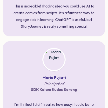
This is incredible! I had no idea you could use AI to
create comics from scripts. It's a fantastic way to
engage kids in learning. ChatGPT is useful, but
StoryJourney is really something special.
Maria Pujiati
Principal of
SDK Kalam Kudus Sorong
I'm thrilled! I didn't realize how easy it could be to