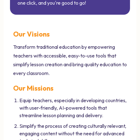
one click, and you're good to go!
Our Visions
Transform traditional education by empowering
teachers with accessible, easy-to-use tools that
simplify lesson creation and bring quality education to
every classroom.
Our Missions
Equip teachers, especially in developing countries,
with user-friendly, AI-powered tools that
streamline lesson planning and delivery.
Simplify the process of creating culturally relevant,
engaging content without the need for advanced