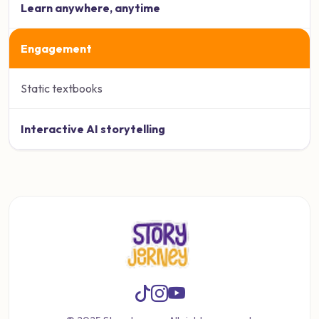
Learn anywhere, anytime
Engagement
Static textbooks
Interactive AI storytelling