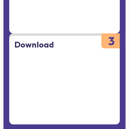
3
Download