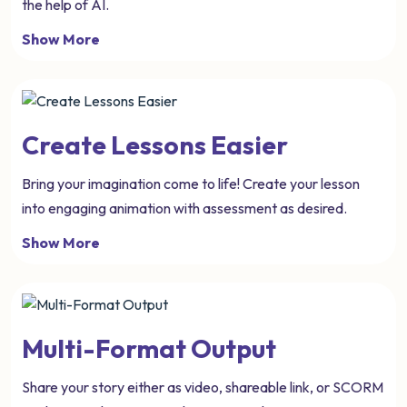
the help of AI.
Show More
Create Lessons Easier
Bring your imagination come to life! Create your lesson
into engaging animation with assessment as desired.
Show More
Multi-Format Output
Share your story either as video, shareable link, or SCORM