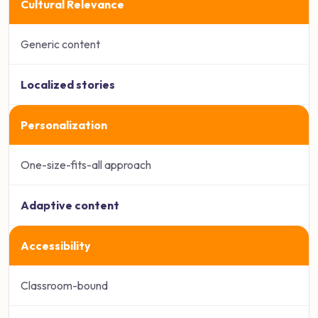
Cultural Relevance
Generic content
Localized stories
Personalization
One-size-fits-all approach
Adaptive content
Accessibility
Classroom-bound