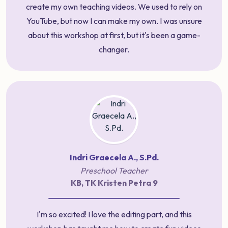
create my own teaching videos. We used to rely on
YouTube, but now I can make my own. I was unsure
about this workshop at first, but it's been a game-
changer.
Indri Graecela A., S.Pd.
Preschool Teacher
KB, TK Kristen Petra 9
I'm so excited! I love the editing part, and this