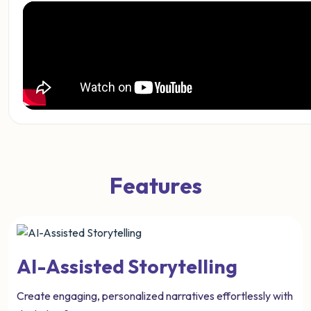
Features
AI-Assisted Storytelling
Create engaging, personalized narratives effortlessly with