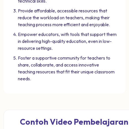
technical skills.
Provide affordable, accessible resources that
reduce the workload on teachers, making their
teaching process more efficient and enjoyable.
Empower educators, with tools that support them
in delivering high-quality education, even in low-
resource settings.
Foster a supportive community for teachers to
share, collaborate, and access innovative
teaching resources that fit their unique classroom
needs.
Contoh Video Pembelajaran