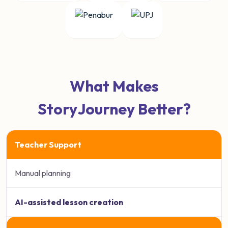
What Makes
StoryJourney Better?
Teacher Support
Manual planning
AI-assisted lesson creation