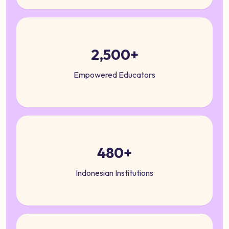
2,500+
Empowered Educators
480+
Indonesian Institutions