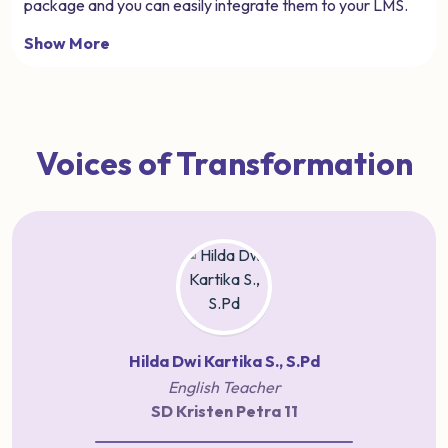
package and you can easily integrate them to your LMS.
Show More
Voices of Transformation
Hilda Dwi Kartika S., S.Pd
English Teacher
SD Kristen Petra 11