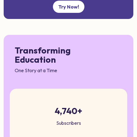
Try Now!
Transforming
Education
One Story at a Time
4,740+
Subscribers