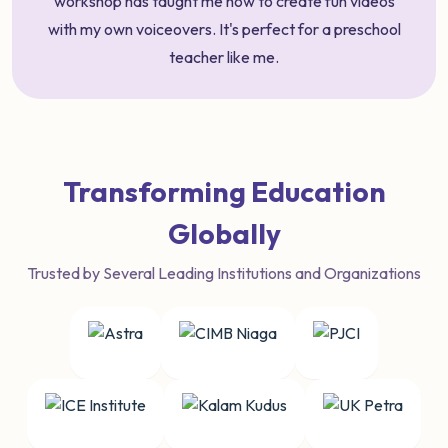
workshop has taught me how to create fun videos
with my own voiceovers. It's perfect for a preschool
teacher like me.
Transforming Education
Globally
Trusted by Several Leading Institutions and Organizations