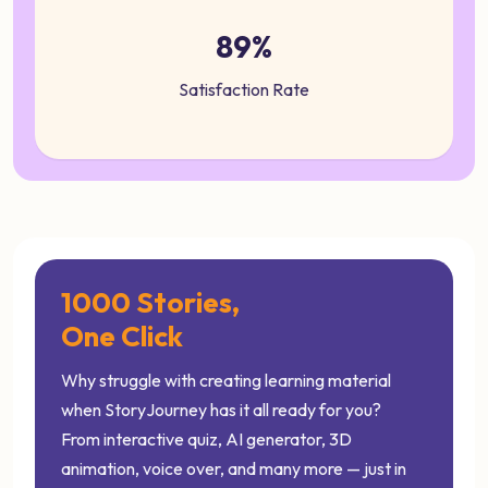
89%
Satisfaction Rate
1000 Stories,
One Click
Why struggle with creating learning material
when StoryJourney has it all ready for you?
From interactive quiz, AI generator, 3D
animation, voice over, and many more — just in