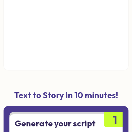
Text to Story in 10 minutes!
1
Generate your script