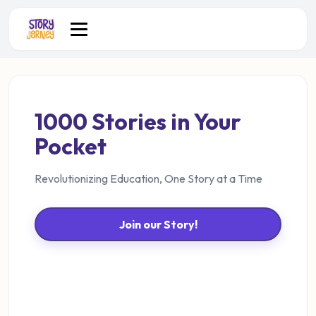
1000 Stories in Your
Pocket
Revolutionizing Education, One Story at a Time
Join our Story!