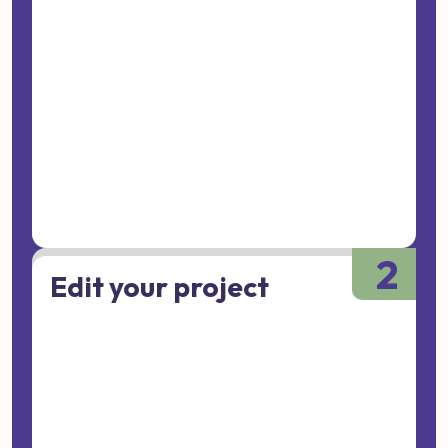
2
Edit your project